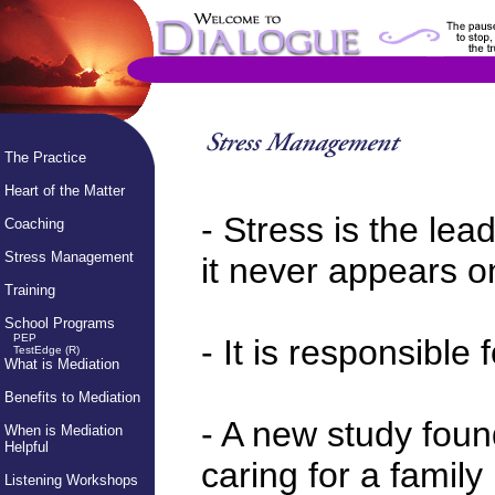
The Practice
Heart of the Matter
- Stress is the lea
Coaching
Stress Management
it never appears on
Training
School Programs
PEP
- It is responsible 
TestEdge (R)
What is Mediation
Benefits to Mediation
- A new study foun
When is Mediation
Helpful
caring for a famil
Listening Workshops