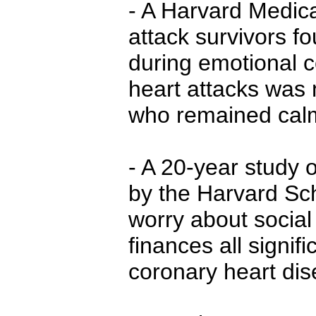
- A Harvard Medica
attack survivors f
during emotional co
heart attacks was 
who remained cal
- A 20-year study
by the Harvard Sch
worry about social
finances all signifi
coronary heart dis