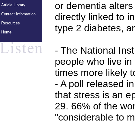
or dementia alters 
Article Library
directly linked to i
Contact Information
Resources
type 2 diabetes, a
Home
- The National Inst
people who live in 
times more likely t
- A poll released 
that stress is an
29. 66% of the wom
"considerable to m