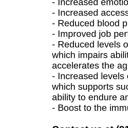
- Increased emotion
- Increased access 
- Reduced blood p
- Improved job pe
- Reduced levels o
which impairs abilit
accelerates the a
- Increased levels
which supports su
ability to endure 
- Boost to the im