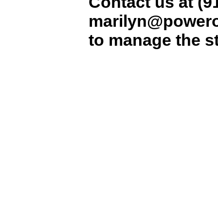
Contact us at (9
marilyn@powero
to manage the str