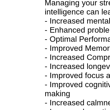
Managing your str
intelligence can le
- Increased mental 
- Enhanced problem
- Optimal Perform
- Improved Memor
- Increased Compre
- Increased longev
- Improved focus a
- Improved cognit
making
- Increased calmn