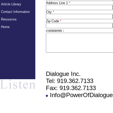
Address Line 1
*
Article Library
Contact Information
City
*
Resources
Zip Code
*
Home
comments
:
Dialogue Inc.
Tel: 919.362.7133
Fax: 919.362.7133
Info@PowerOfDialogue