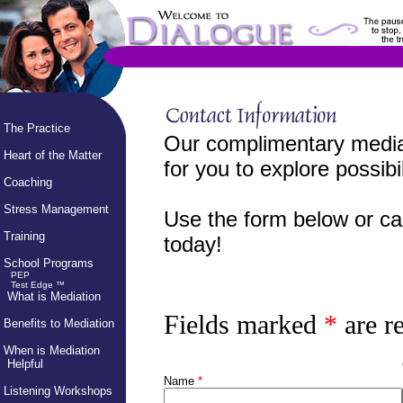
The Practice
Our complimentary mediat
Heart of the Matter
for you to explore possibil
Coaching
Stress Management
Use the form below or ca
Training
today!
School Programs
PEP
Test Edge ™
What is Mediation
Fields marked
*
are r
Benefits to Mediation
When is Mediation
Helpful
Name
*
Listening Workshops